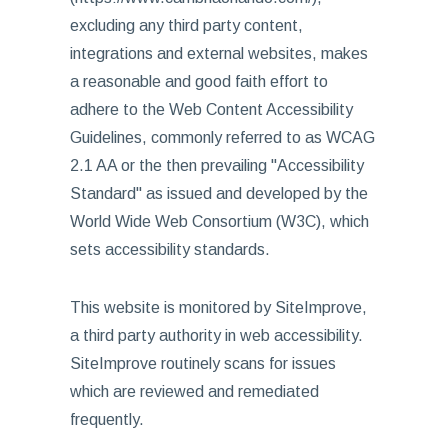
excluding any third party content,
integrations and external websites, makes
a reasonable and good faith effort to
adhere to the Web Content Accessibility
Guidelines, commonly referred to as WCAG
2.1 AA or the then prevailing "Accessibility
Standard" as issued and developed by the
World Wide Web Consortium (W3C), which
sets accessibility standards.
This website is monitored by SiteImprove,
a third party authority in web accessibility.
SiteImprove routinely scans for issues
which are reviewed and remediated
frequently.