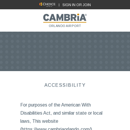
SIGN IN OR JOIN
ORLANDO AIRPORT
ACCESSIBILITY
For purposes of the American With
Disabilities Act, and similar state or local
laws, This website
(https://www.cambriaorlando.com/),