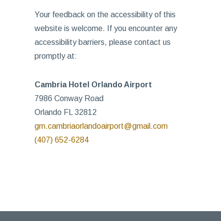
Your feedback on the accessibility of this
website is welcome. If you encounter any
accessibility barriers, please contact us
promptly at:
Cambria Hotel Orlando Airport
7986 Conway Road
Orlando FL 32812
gm.cambriaorlandoairport@gmail.com
(407) 652-6284