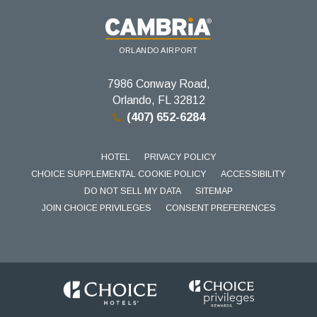
ORLANDO AIRPORT
7986 Conway Road,
Orlando, FL 32812
(407) 652-6284
HOTEL
PRIVACY POLICY
CHOICE SUPPLEMENTAL COOKIE POLICY
ACCESSIBILITY
DO NOT SELL MY DATA
SITEMAP
JOIN CHOICE PRIVILEGES
CONSENT PREFERENCES