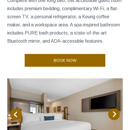
Complete with one King bed, this accessible guest room
includes premium bedding, complimentary Wi-Fi, a flat-
screen TV, a personal refrigerator, a Keurig coffee
maker, and a workspace area. A spa-inspired bathroom
includes PURE bath products, a state-of-the-art
Bluetooth mirror, and ADA-accessible features.
BOOK NOW