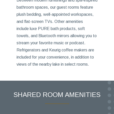
Between modern furnishings and spa-inspired
bathroom spaces, our guest rooms feature
plush bedding, well-appointed workspaces,
and flat-screen TVs. Other amenities
include luxe PURE bath products, soft
towels, and Bluetooth mirrors allowing you to
stream your favorite music or podcast.
Refrigerators and Keurig coffee makers are
included for your convenience, in addition to
views of the nearby lake in select rooms.
SHARED ROOM AMENITIES