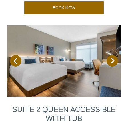
BOOK NOW
SUITE 2 QUEEN ACCESSIBLE
WITH TUB