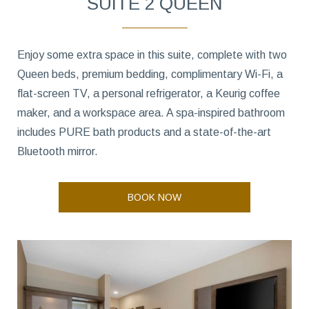
SUITE 2 QUEEN
Enjoy some extra space in this suite, complete with two
Queen beds, premium bedding, complimentary Wi-Fi, a
flat-screen TV, a personal refrigerator, a Keurig coffee
maker, and a workspace area. A spa-inspired bathroom
includes PURE bath products and a state-of-the-art
Bluetooth mirror.
BOOK NOW