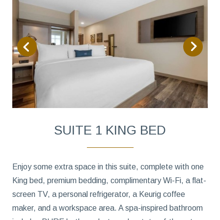
SUITE 1 KING BED
Enjoy some extra space in this suite, complete with one
King bed, premium bedding, complimentary Wi-Fi, a flat-
screen TV, a personal refrigerator, a Keurig coffee
maker, and a workspace area. A spa-inspired bathroom