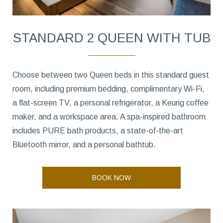
STANDARD 2 QUEEN WITH TUB
Choose between two Queen beds in this standard guest
room, including premium bedding, complimentary Wi-Fi,
a flat-screen TV, a personal refrigerator, a Keurig coffee
maker, and a workspace area. A spa-inspired bathroom
includes PURE bath products, a state-of-the-art
Bluetooth mirror, and a personal bathtub.
BOOK NOW