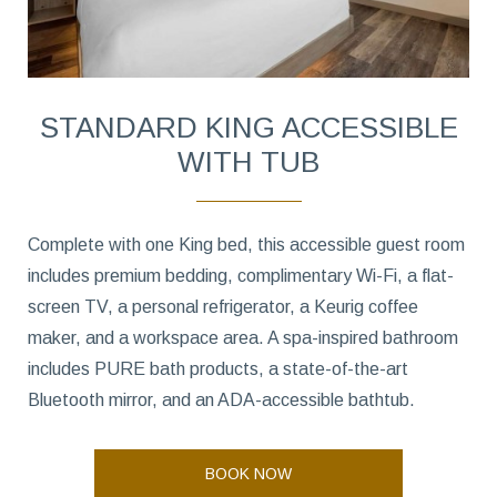
STANDARD KING ACCESSIBLE
WITH TUB
Complete with one King bed, this accessible guest room
includes premium bedding, complimentary Wi-Fi, a flat-
screen TV, a personal refrigerator, a Keurig coffee
maker, and a workspace area. A spa-inspired bathroom
includes PURE bath products, a state-of-the-art
Bluetooth mirror, and an ADA-accessible bathtub.
BOOK NOW