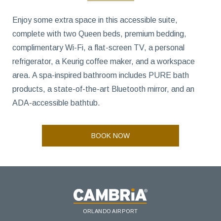
Enjoy some extra space in this accessible suite,
complete with two Queen beds, premium bedding,
complimentary Wi-Fi, a flat-screen TV, a personal
refrigerator, a Keurig coffee maker, and a workspace
area. A spa-inspired bathroom includes PURE bath
products, a state-of-the-art Bluetooth mirror, and an
ADA-accessible bathtub.
BOOK NOW
ORLANDO AIRPORT