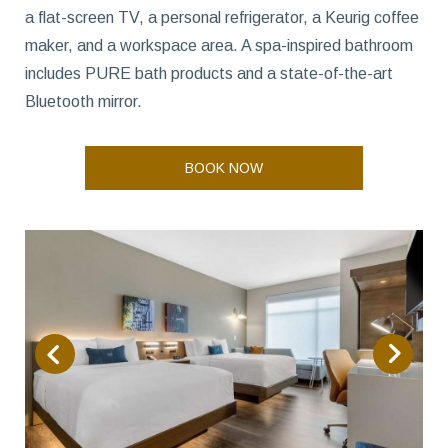
a flat-screen TV, a personal refrigerator, a Keurig coffee
maker, and a workspace area. A spa-inspired bathroom
includes PURE bath products and a state-of-the-art
Bluetooth mirror.
BOOK NOW