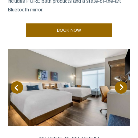
includes PURE bath products and a state-of-the-art
Bluetooth mirror.
BOOK NOW