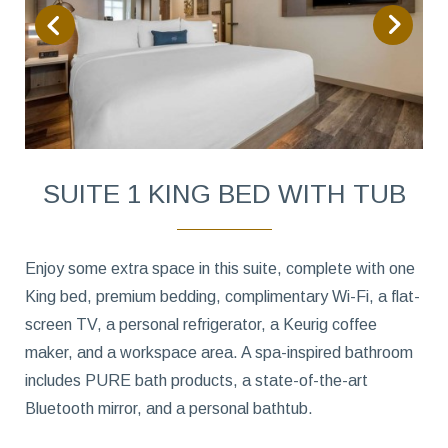
SUITE 1 KING BED WITH TUB
Enjoy some extra space in this suite, complete with one
King bed, premium bedding, complimentary Wi-Fi, a flat-
screen TV, a personal refrigerator, a Keurig coffee
maker, and a workspace area. A spa-inspired bathroom
includes PURE bath products, a state-of-the-art
Bluetooth mirror, and a personal bathtub.