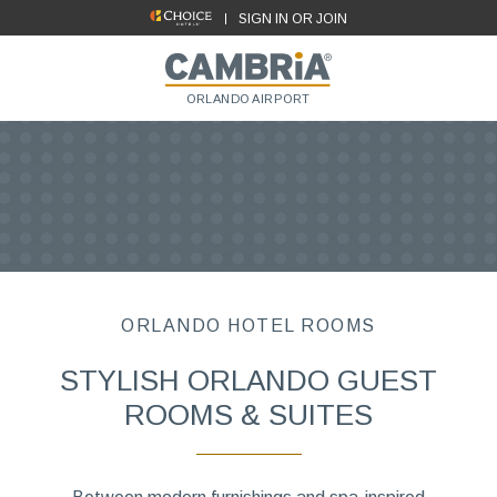
SIGN IN OR JOIN
ORLANDO AIRPORT
ORLANDO HOTEL ROOMS
STYLISH ORLANDO GUEST
ROOMS & SUITES