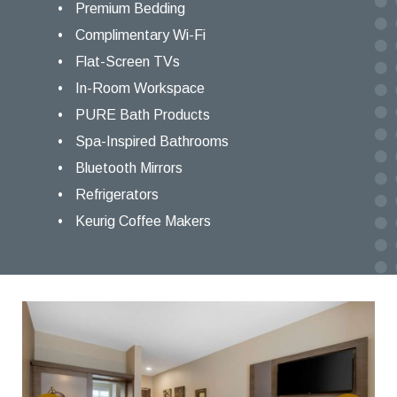
Premium Bedding
Complimentary Wi-Fi
Flat-Screen TVs
In-Room Workspace
PURE Bath Products
Spa-Inspired Bathrooms
Bluetooth Mirrors
Refrigerators
Keurig Coffee Makers