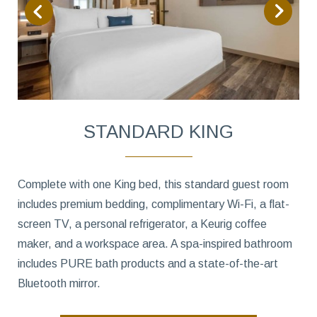
STANDARD KING
Complete with one King bed, this standard guest room
includes premium bedding, complimentary Wi-Fi, a flat-
screen TV, a personal refrigerator, a Keurig coffee
maker, and a workspace area. A spa-inspired bathroom
includes PURE bath products and a state-of-the-art
Bluetooth mirror.