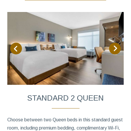
STANDARD 2 QUEEN
Choose between two Queen beds in this standard guest
room, including premium bedding, complimentary Wi-Fi,