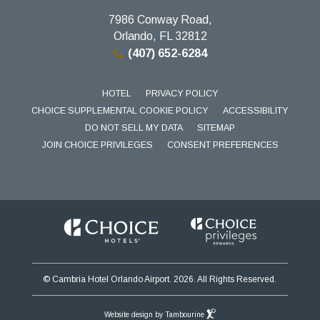
7986 Conway Road,
Orlando, FL 32812
(407) 652-6284
HOTEL
PRIVACY POLICY
CHOICE SUPPLEMENTAL COOKIE POLICY
ACCESSIBILITY
DO NOT SELL MY DATA
SITEMAP
JOIN CHOICE PRIVILEGES
CONSENT PREFERENCES
© Cambria Hotel Orlando Airport. 2026. All Rights Reserved.
Website design by Tambourine