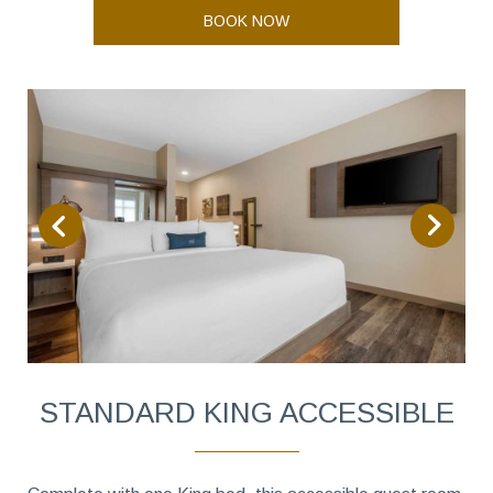
BOOK NOW
STANDARD KING ACCESSIBLE